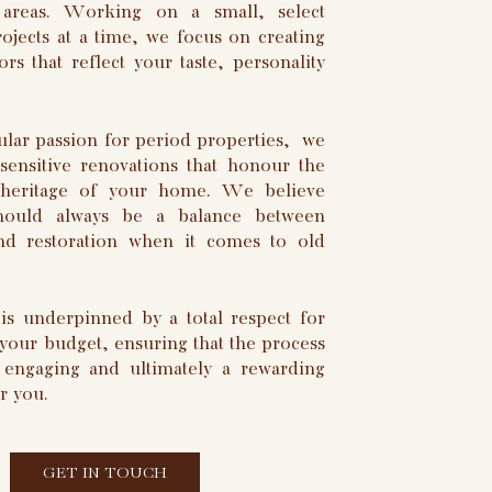
 areas. Working on a small, select
jects at a time, we focus on creating
ors that reflect your taste, personality
ular passion for period properties, we
 sensitive renovations that honour the
l heritage of your home. We believe
should always be a balance between
nd restoration when it comes to old
is underpinned by a total respect for
 your budget, ensuring that the process
, engaging and ultimately a rewarding
r you.
GET IN TOUCH