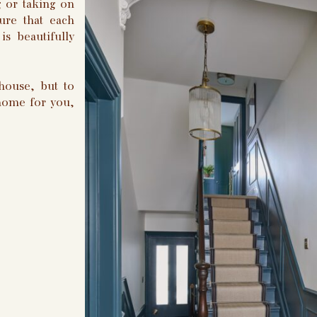
 or taking on
ure that each
is beautifully
house, but to
 home for you,