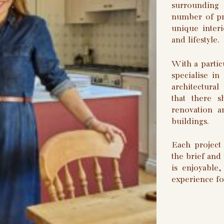
surrounding
number of pro
unique interi
and lifestyle.
With a partic
specialise in
architectura
that there 
renovation a
buildings.
Each project 
the brief and
is enjoyable
experience fo