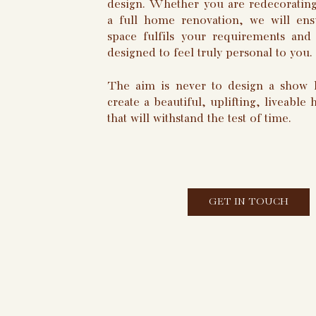
design. Whether you are redecorating
a full home renovation, we will ens
space fulfils your requirements and 
designed to feel truly personal to you.
The aim is never to design a show 
create a beautiful, uplifting, liveable
that will withstand the test of time.
GET IN TOUCH