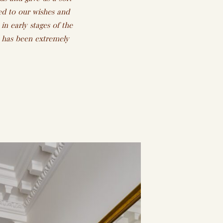
ed to our wishes and
in early stages of the
h has been extremely