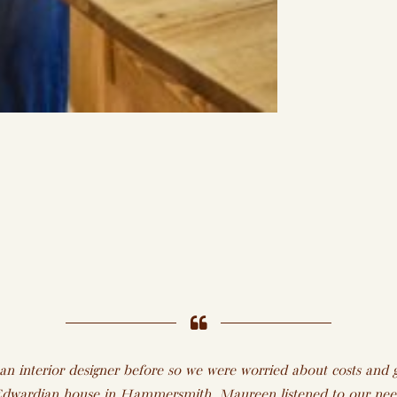
 interior designer before so we were worried about costs and g
e Edwardian house in Hammersmith. Maureen listened to our need