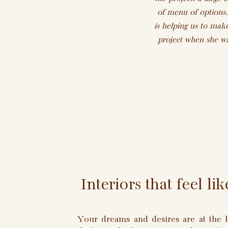
of menu of options,
is helping us to make
project when she wa
Interiors that feel l
Your dreams and desires are at the h