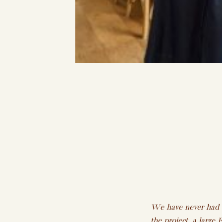
We have never had an
the project, a larg