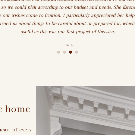
 so we could pick according to our budget and needs. She listen
 our wishes come to fruition. I particularly appreciated her help 
rned us about things to be careful about or prepared for, whic
useful as this was our first project of this size.
Silvia L.
•
•
•
•
ike home
eart of every