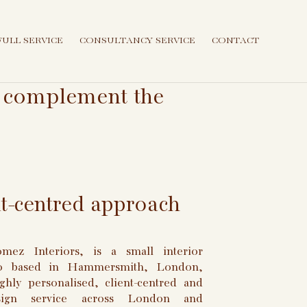
FULL SERVICE
CONSULTANCY SERVICE
CONTACT
at complement the
nt-centred approach
ez Interiors, is a small interior
io based in Hammersmith, London,
ghly personalised, client-centred and
esign service across London and