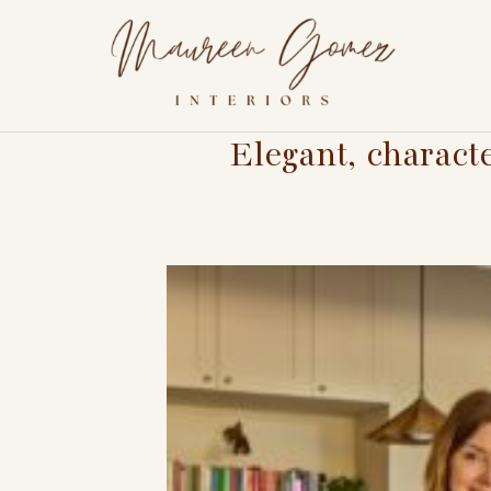
Elegant, charact