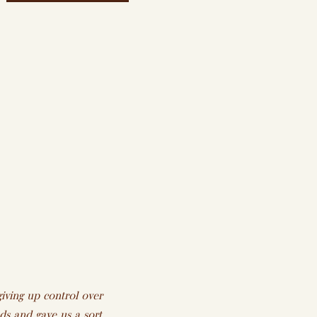
iving up control over
s and gave us a sort