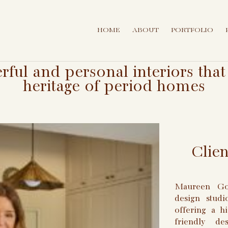
HOME
ABOUT
PORTFOLIO
erful and personal interiors th
heritage of period homes
Clie
Maureen Gom
design stud
offering a hi
friendly d