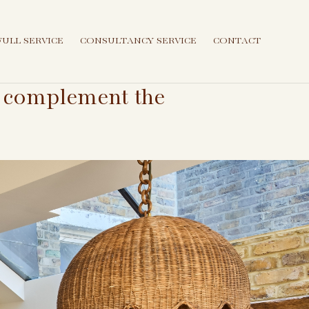
FULL SERVICE
CONSULTANCY SERVICE
CONTACT
at complement the