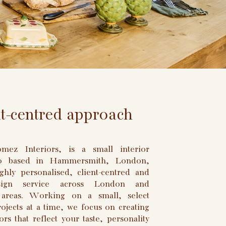
nt-centred approach
ez Interiors, is a small interior
io based in Hammersmith, London,
ghly personalised, client-centred and
esign service across London and
 areas. Working on a small, select
jects at a time, we focus on creating
ors that reflect your taste, personality