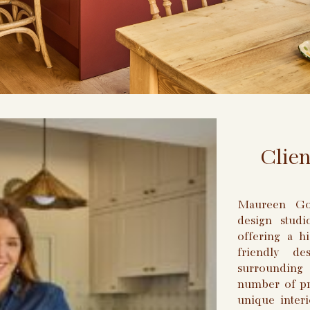
Clie
Maureen Gom
design stud
offering a hi
friendly d
surrounding
number of pro
unique interi