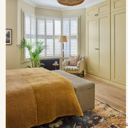
Maureen helped us
layout of the new k