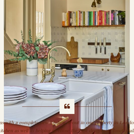
 with a complete new kitchen fit-out in our property in Londo
itchen as well as helping us chose the best design and functionali