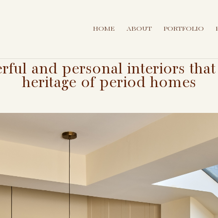
HOME
ABOUT
PORTFOLIO
erful and personal interiors th
heritage of period homes