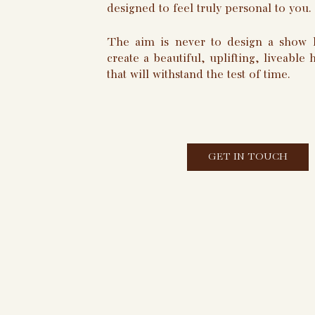
designed to feel truly personal to you.
The aim is never to design a show 
create a beautiful, uplifting, liveable
that will withstand the test of time.
GET IN TOUCH