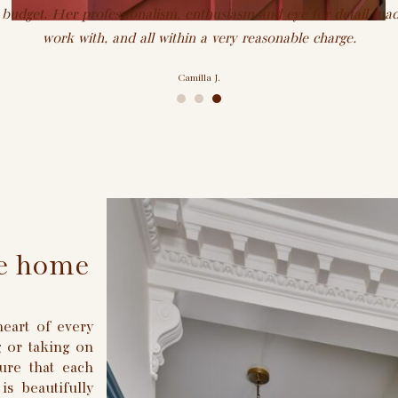
 budget. Her professionalism, enthusiasm and eye for detail mad
work with, and all within a very reasonable charge.
Camilla J.
•
•
•
ike home
eart of every
 or taking on
ure that each
is beautifully