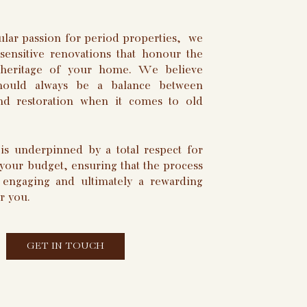
ular passion for period properties, we
 sensitive renovations that honour the
l heritage of your home. We believe
should always be a balance between
nd restoration when it comes to old
is underpinned by a total respect for
 your budget, ensuring that the process
, engaging and ultimately a rewarding
r you.
GET IN TOUCH