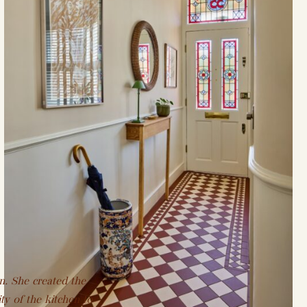
n. She created the
ty of the kitchen to