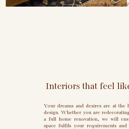
suit our needs and
Interiors that feel l
Your dreams and desires are at the h
design. Whether you are redecorating
a full home renovation, we will ens
space fulfils your requirements and 