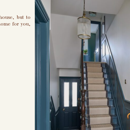
house, but to
 home for you,