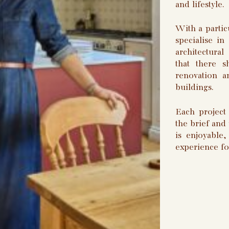
and lifestyle.
With a partic
specialise in
architectura
that there 
renovation a
buildings.
Each project 
the brief and
is enjoyable
experience fo