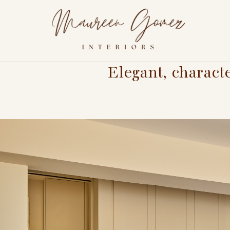
Elegant, charact