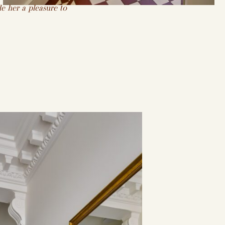
e her a pleasure to