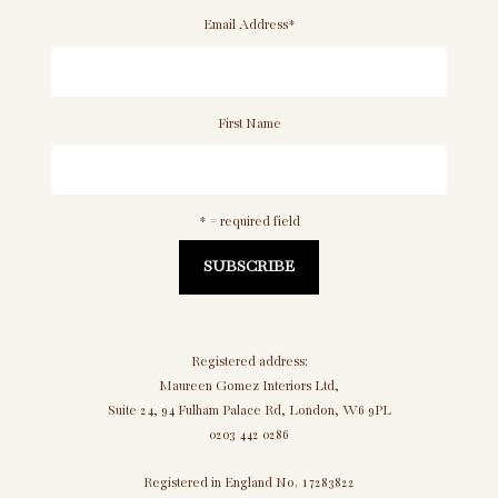
Email Address
*
First Name
* = required field
Registered address:
Maureen Gomez Interiors Ltd,
Suite 24, 94 Fulham Palace Rd, London, W6 9PL
0203 442 0286
Registered in England No. 17283822