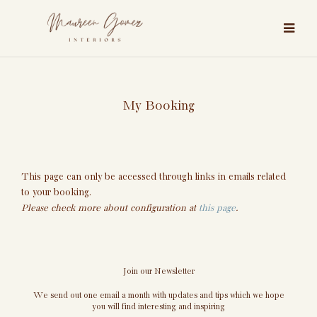
My Booking
This page can only be accessed through links in emails related
to your booking.
Please check more about configuration at
this page
.
Join our Newsletter
We send out one email a month with updates and tips which we hope
you will find interesting and inspiring