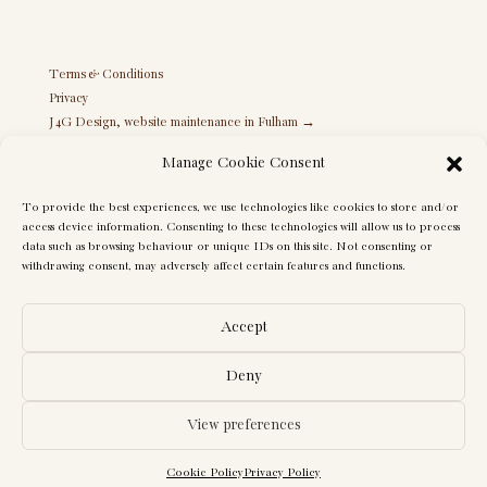
Terms & Conditions
Privacy
J4G Design, website maintenance in Fulham →
Manage Cookie Consent
To provide the best experiences, we use technologies like cookies to store and/or
access device information. Consenting to these technologies will allow us to process
data such as browsing behaviour or unique IDs on this site. Not consenting or
withdrawing consent, may adversely affect certain features and functions.
Accept
Deny
View preferences
© Maureen Gomez Interiors. All rights reserved. Photography by Juliet
Murphy Photography
Cookie Policy
Privacy Policy